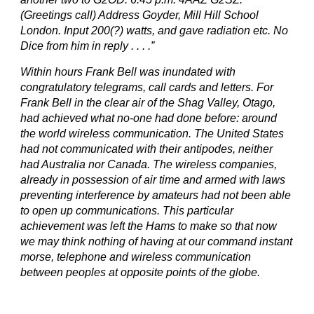
(Greetings call) Address Goyder, Mill Hill School
London. Input 200(?) watts, and gave radiation etc. No
Dice from him in reply . . . .”
Within hours Frank Bell was inundated with
congratulatory telegrams, call cards and letters. For
Frank Bell in the clear air of the Shag Valley, Otago,
had achieved what no-one had done before: around
the world wireless communication. The United States
had not communicated with their antipodes, neither
had Australia nor Canada. The wireless companies,
already in possession of air time and armed with laws
preventing interference by amateurs had not been able
to open up communications. This particular
achievement was left the Hams to make so that now
we may think nothing of having at our command instant
morse, telephone and wireless communication
between peoples at opposite points of the globe.