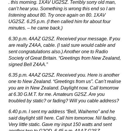
. this morning. 1XAV UG2SZ. Terribly sorry old man,
can’t hear you. Something is wrong this end so I am
listening about 80. Try once again on 80. 1XAV
UG2SZ. 6.25 p.m. (I then called him for about four
minutes. – he came back.)
6.30 p.m. 4AAZ G2SZ. Received your message. If you
are really Z4AA, cable. (I said sure would cable and
sent congratulations also.) Another one to Radio
Society of Great Britain. “Greetings from New Zealand,
signed Bell Z4AA.”
6.35 p.m. 4AAZ G2SZ. Received you. Here is another
one to New Zealand. “Greetings from us”. Can’t realise
you are in New Zealand. Daylight now. Call tomorrow
at 6.30 G.M.T. for me. Amateurs G2SZ. Are you
troubled by static? or fading? Will you cable address?
6.40 p.m. I sent my address “Bell, Waihemo” and he
said daylight still here. Call him tomorrow. Nil fading.
Very little static. Gave my input 150 watts and sent
another two to G2OD. 6.45 p.m. 4AAZ G2SZ.