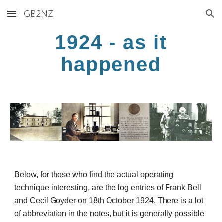
GB2NZ
Skip to main content
Skip to navigation
1924 - as it
happened
Below, for those who find the actual operating
technique interesting, are the log entries of Frank Bell
and Cecil Goyder on 18th October 1924. There is a lot
of abbreviation in the notes, but it is generally possible