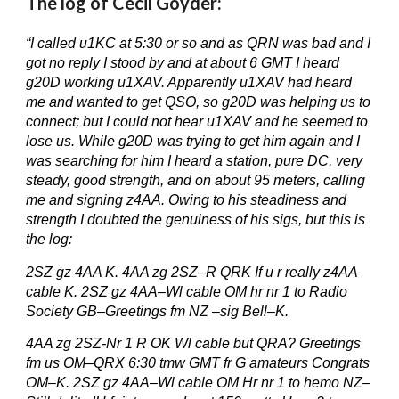
The log of Cecil Goyder:
“I called u1KC at 5:30 or so and as QRN was bad and I
got no reply I stood by and at about 6 GMT I heard
g20D working u1XAV. Apparently u1XAV had heard
me and wanted to get QSO, so g20D was helping us to
connect; but I could not hear u1XAV and he seemed to
lose us. While g20D was trying to get him again and I
was searching for him I heard a station, pure DC, very
steady, good strength, and on about 95 meters, calling
me and signing z4AA. Owing to his steadiness and
strength I doubted the genuiness of his sigs, but this is
the log:
2SZ gz 4AA K. 4AA zg 2SZ–R QRK If u r really z4AA
cable K. 2SZ gz 4AA–Wl cable OM hr nr 1 to Radio
Society GB–Greetings fm NZ –sig Bell–K.
4AA zg 2SZ-Nr 1 R OK Wl cable but QRA? Greetings
fm us OM–QRX 6:30 tmw GMT fr G amateurs Congrats
OM–K. 2SZ gz 4AA–Wl cable OM Hr nr 1 to hemo NZ–