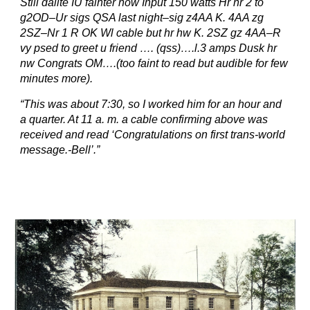
Still dalite IU fainter now Input 150 watts Hr nr 2 to
g2OD–Ur sigs QSA last night–sig z4AA K. 4AA zg
2SZ–Nr 1 R OK Wl cable but hr hw K. 2SZ gz 4AA–R
vy psed to greet u friend …. (qss)….l.3 amps Dusk hr
nw Congrats OM….(too faint to read but audible for few
minutes more).
“This was about 7:30, so I worked him for an hour and
a quarter. At 11 a. m. a cable confirming above was
received and read ‘Congratulations on first trans-world
message.-Bell’.”