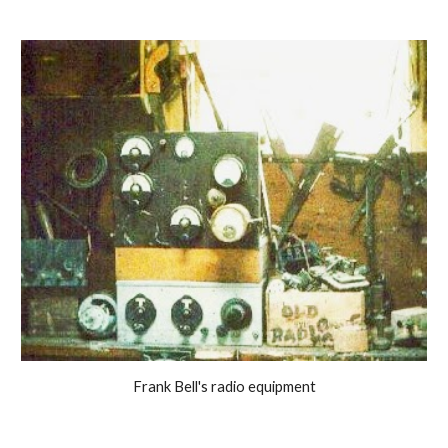
Frank Bell's radio equipment