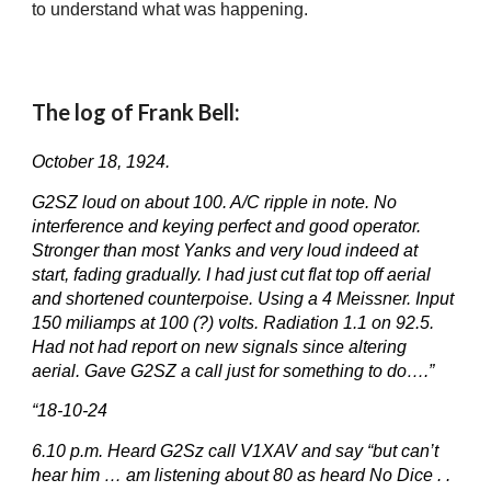
to understand what was happening.
The log of Frank Bell:
October 18, 1924.
G2SZ loud on about 100. A/C ripple in note. No
interference and keying perfect and good operator.
Stronger than most Yanks and very loud indeed at
start, fading gradually. I had just cut flat top off aerial
and shortened counterpoise. Using a 4 Meissner. Input
150 miliamps at 100 (?) volts. Radiation 1.1 on 92.5.
Had not had report on new signals since altering
aerial. Gave G2SZ a call just for something to do….”
“18-10-24
6.10 p.m. Heard G2Sz call V1XAV and say “but can’t
hear him … am listening about 80 as heard No Dice . .