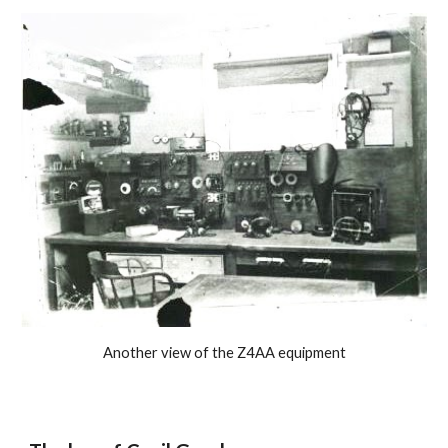
Another view of the Z4AA equipment