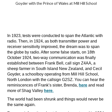
Goyder with the Prince of Wales at Mill Hill School
In 1923, tests were conducted to span the Atlantic with
radio. Then, in 1924, as both transmitter power and
receiver sensitivity improved, the dream was to span
the globe by radio. After some false starts, on 18th
October 1924, two-way communication was finally
established between Frank Bell, call sign Z4AA, a
sheep farmer in South Island New Zealand, and
Cecil
Goyder,
a schoolboy operating from Mill Hill School,
North London with the
callsign G2SZ
. You can hear the
reminiscences of Frank’s sister, Brenda,
here
and read
more of Shag Valley
here
.
The world had been shrunk and things would never be
the same again.