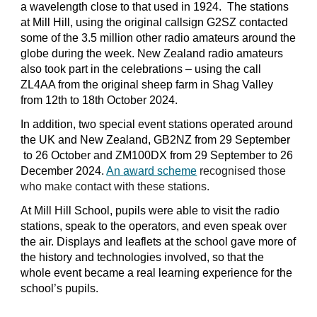
a wavelength close to that used in 1924. The stations
at Mill Hill, using the original callsign G2SZ contacted
some
of the 3.5 million other radio amateurs around the
globe during the week. New Zealand radio amateurs
also took
p
art in the celebrations – using the call
ZL4AA from the original sheep farm in Shag Valley
from 12th to 18th O
c
tober 2024.
In addition, two special event stations operated around
the UK and New Zealand, GB2NZ from
29 September
to 26 October and ZM100DX from 29 September to 26
December 2024.
An
award scheme
recognised those
who make contact with these stations.
At Mill Hill School, pupils w
ere
able to visit the radio
stations, speak to the operators, and even speak over
the air. Displays and leaflets at the school gave mo
re
of
the history and technologies involved, so that the
whole event became a real learning experience for the
school’s pupils.