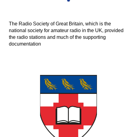
The Radio Society of Great Britain, which is the
national society for amateur radio in the UK, provided
the radio stations and much of the supporting
documentation