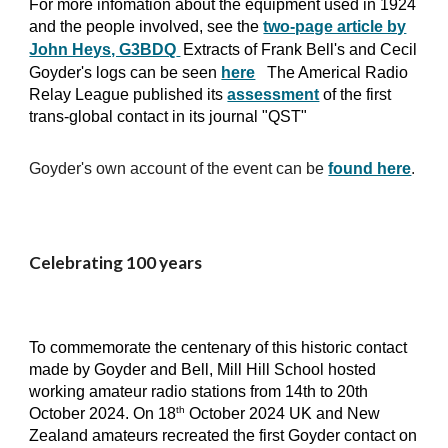
For more infomation about the equipment used in 1924
and the people involved, see the
two-page article by
John Heys, G3BDQ
Extracts of Frank Bell's and Cecil
Goyder's logs can be seen
here
The Americal Radio
Relay League published its
assessment
of the first
trans-global contact in its journal "QST"
Goyder's own account of the event can be
found here
.
Celebrating 100 years
To commemorate the centenary of this historic contact
made by Goyder and Bell, Mill Hill School hosted
working amateur radio stations from 14th
t
o
20th
th
October 2024. On 18
October 2024 UK and New
Zealand amateurs recreated the first Goyder contact on