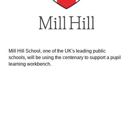
Mill Hill School, one of the UK's leading public
schools, will be using the centenary to support a pupil
learning workbench.