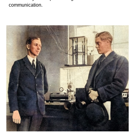
communication.