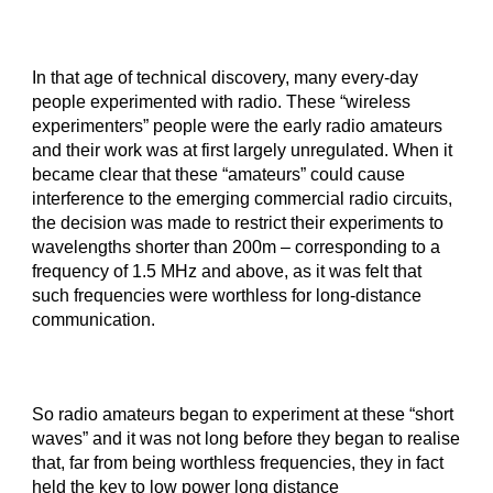
In that age of technical discovery, many every-day
people experimented with radio. These “wireless
experimenters” people were the early radio amateurs
and their work was at first largely unregulated. When it
became clear that these “amateurs” could cause
interference to the emerging commercial radio circuits,
the decision was made to restrict their experiments to
wavelengths shorter than 200m – corresponding to a
frequency of 1.5 MHz and above, as it was felt that
such frequencies were worthless for long-distance
communication.
So radio amateurs began to experiment at these “short
waves” and it was not long before they began to realise
that, far from being worthless frequencies, they in fact
held the key to low power long distance