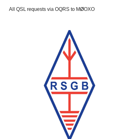
All QSL requests via OQRS to M
Ø
OXO