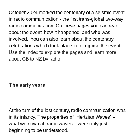
October 2024 marked the cent
e
nary of a seismic event
in radio communication - the first trans-global two-way
radio communication. On these pages you can read
about the event, how it happened, and who was
involved. You can also learn about the centenary
celebrations which took place to recognise the event.
Use the index to explore the pages and learn more
about GB to NZ by radio
The early years
At the turn of the last century, radio communication was
in its infancy. The properties of “Hertzian Waves” –
what we now call radio waves – were only just
beginning to be understood.