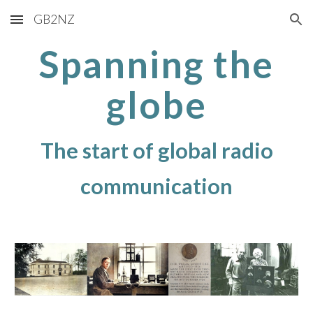
GB2NZ
Skip to main content
Skip to navigation
Spanning the
globe
The start of global radio
communication